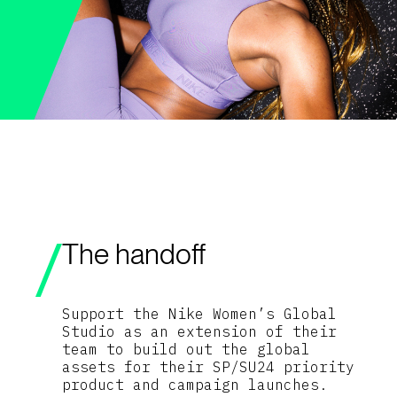
The handoff
Support the Nike Women’s Global
Studio as an extension of their
team to build out the global
assets for their SP/SU24 priority
product and campaign launches.