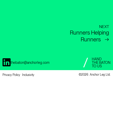
NEXT
Runners Helping
Runners
→
HAND
thebaton@anchorleg.com
THE BATON
TO US
©
2026 Anchor Leg Ltd.
Privacy Policy
Inclusivity