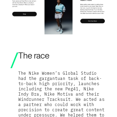
The race
The Nike Women’s Global Studio
had the gargantuan task of back-
to-back high priority, launches
including the new Peg41, Nike
Indy Bra, Nike Motiva and their
Windrunner Tracksuit. We acted as
a partner who could work with
precision to create great content
under pressure. We helped them to