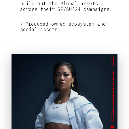
build out the global assets
across their SP/SU’24 campaigns.
Produced owned ecosystem and
social assets