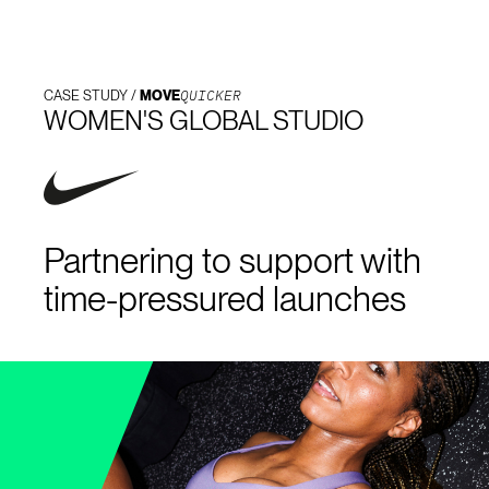
QUICKER
CASE STUDY /
MOVE
WOMEN'S GLOBAL STUDIO
Partnering to support with
time-pressured launches