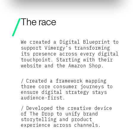
The race
We created a Digital Blueprint to
support Vimergy’s transforming
its presence across every digital
touchpoint. Starting with their
website and the Amazon Shop.
Created a framework mapping
three core consumer journeys to
ensure digital strategy stays
audience-first.
Developed the creative device
of The Drop to unify brand
storytelling and product
experience across channels.