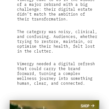
of a major rebrand with a big
challenge: their digital estate
didn’t match the ambition of
their transformation.
The category was noisy, clinical,
and confusing. Audiences, whether
trying to restore, maintain, or
optimise their health, felt lost
in the clutter.
Vimergy needed a digital refresh
that could carry the brand
forward, turning a complex
wellness journey into something
human, clear, and connected.