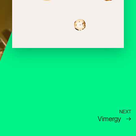
NEXT
Vimergy
→