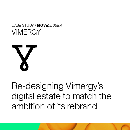
CLOSER
CASE STUDY /
MOVE
VIMERGY
Re-designing Vimergy’s
digital estate to match the
ambition of its rebrand.