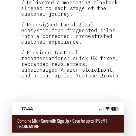
Delivered a messaging playbook
aligned to each stage of the
customer journey.
Redesigned the digital
ecosystem from fragmented silos
into a connected, orchestrated
customer experience.
Provided tactical
recommendations: quick UX fixes,
rebranded newsletters,
supercharged Amazon storefront,
and a roadmap for YouTube growth.