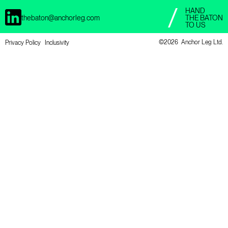
HAND
thebaton@anchorleg.com
THE BATON
TO US
©
2026 Anchor Leg Ltd.
Privacy Policy
Inclusivity