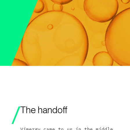
The handoff
Vimergy came to us in the middle