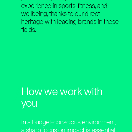
experience in sports, fitness, and
wellbeing, thanks to our direct
heritage with leading brands in these
fields.
How we work with
you
In a budget-conscious environment,
a sharp focus on impact is essential.