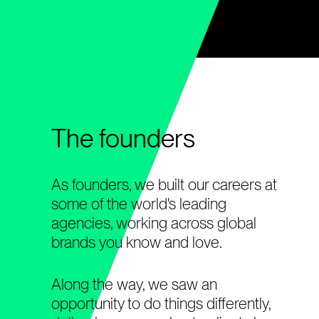
The founders
As founders, we built our careers at
some of the world's leading
agencies, working across global
brands you know and love.
Along the way, we saw an
opportunity to do things differently,