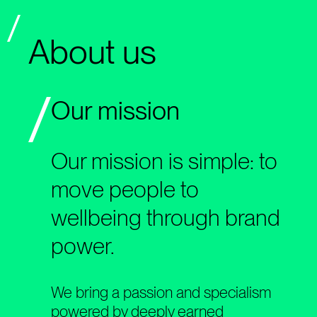
About us
Our mission
Our mission is simple: to
move people to
wellbeing through brand
power.
We bring a passion and specialism
powered by deeply earned