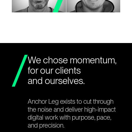
We chose momentum,
for our clients
and ourselves.
Anchor Leg exists to cut through
the noise and deliver high-impact
digital work with purpose, pace,
and precision.