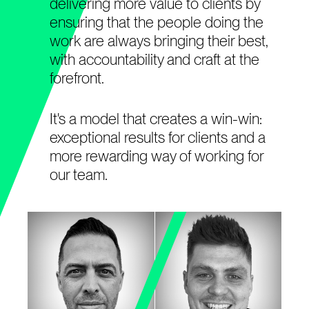
delivering more value to clients by
ensuring that the people doing the
work are always bringing their best,
with accountability and craft at the
forefront.
It's a model that creates a win-win:
exceptional results for clients and a
more rewarding way of working for
our team.