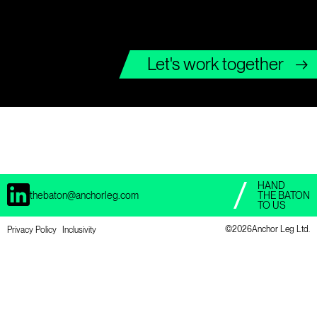
Let's work together
→
HAND
thebaton@anchorleg.com
THE BATON
TO US
©
2026Anchor Leg Ltd.
Privacy Policy
Inclusivity