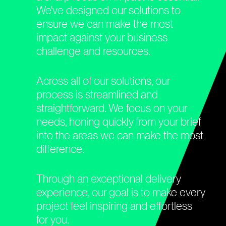
We've designed our solutions to
ensure we can make the most
impact against your business
challenge and resources.
Across all of our solutions, our
process is streamlined and
straightforward. We focus on your
needs, honing quickly from your brief
into the areas we can make the most
difference.
Through an exceptional delivery
experience, our goal is to make every
project feel inspiring and effortless
for you.